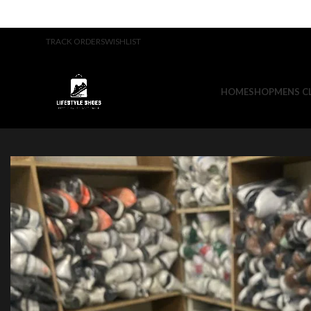
TRACK ORDERS
WISHLIST
HOME
SHOP
MENS C