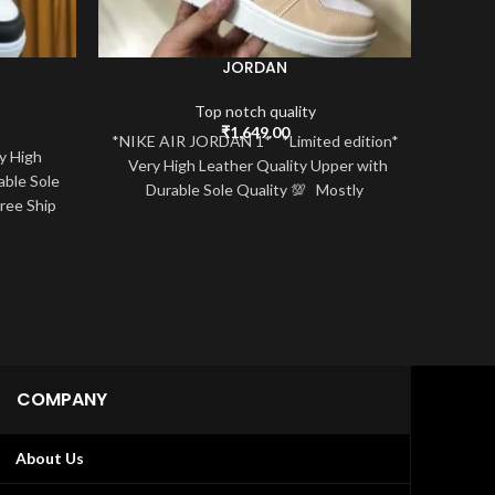
JORDAN
Top notch quality
₹
1,649.00
*NIKE AIR JORDAN 1* *Limited edition*
y High
NIKE 
Very High Leather Quality Upper with
able Sole
*High
Durable Sole Quality 💯 Mostly
Free Ship
Sizes 
COMPANY
About Us