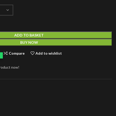
ADD TO BASKET
BUY NOW
Compare
Add to wishlist
product now!