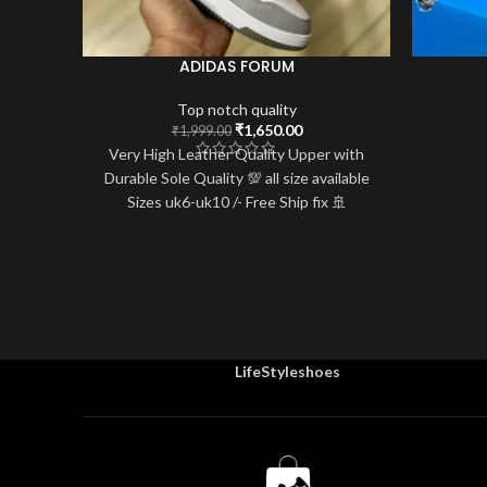
ADIDAS FORUM
Top notch quality
Original
Current
₹
1,650.00
₹
1,999.00
price
price
Very High Leather Quality Upper with
was:
is:
Durable Sole Quality 💯 all size available
₹1,999.00.
₹1,650.00.
Sizes uk6-uk10 /- Free Ship fix 🚢
LifeStyleshoes