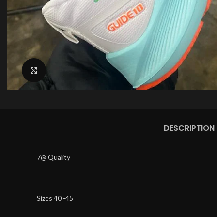
Click to enlarge
DESCRIPTION
7@ Quality
Sizes 40 -45