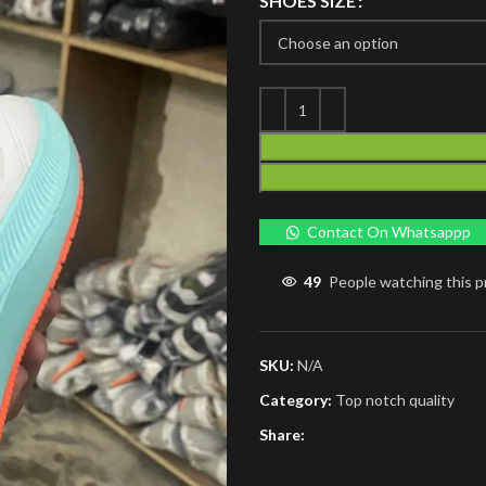
SHOES SIZE
Contact On Whatsappp
49
People watching this 
SKU:
N/A
Category:
Top notch quality
Share: