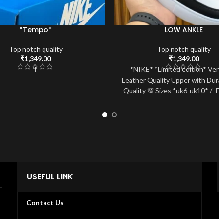
*Tempo*
LOW ANKLE
Top notch quality
Top notch quality
₹
1,349.00
₹
1,349.00
I
*NIKE* *Limited edition* Ver
Leather Quality Upper with Dur
Quality 💯 Sizes *uk6-uk10* /- 
fix 🚢
USEFUL LINK
Contact Us