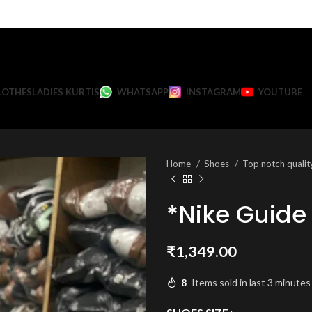
LOTHES
LADIES KURTIS
WHATSAPP
INSTAGRAM
YOUTUBE
Home
Shoes
Top notch quali
*Nike Guide
₹
1,349.00
8
Items sold in last 3 minutes