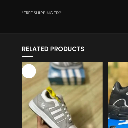
*FREE SHIPPING FIX*
RELATED PRODUCTS
-17%