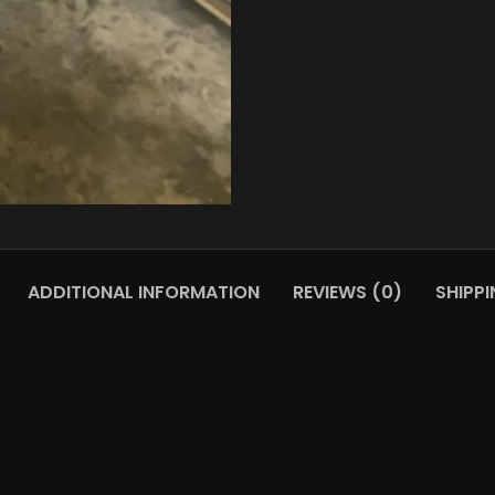
ADDITIONAL INFORMATION
REVIEWS (0)
SHIPPI