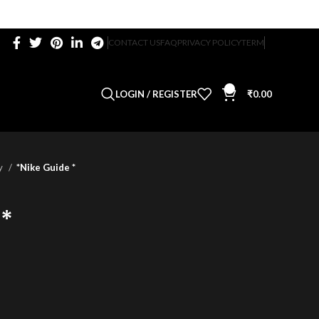
CONTACT US
FAQ
PRIVACY POLICY
TERM
0
LOGIN / REGISTER
₹
0.00
ty
*Nike Guide *
 *