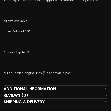
all size available
Sizes *uk6-uk10*
/- Free Ship fix 🚢
*Free Jordan original Box📦 as shown in pic*
ADDITIONAL INFORMATION
REVIEWS (3)
SHIPPING & DELIVERY