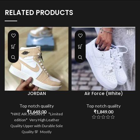
RELATED PRODUCTS
JORDAN
Air Force (White)
Top notch quality
Top notch quality
₹
1,649.00
₹
1,849.00
*NIKE AIR JORDAN 1* *Limited
edition* Very High Leather
Quality Upper with Durable Sole
Quality 💯 Mostly