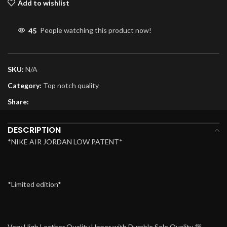
Add to wishlist
45
People watching this product now!
SKU:
N/A
Category:
Top notch quality
Share:
DESCRIPTION
*NIKE AIR JORDAN LOW PATENT*
*Limited edition*
Very High Leather Quality Upper with Durable Sole Quality 💯