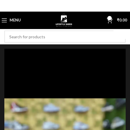
0
MENU
₹
0.00