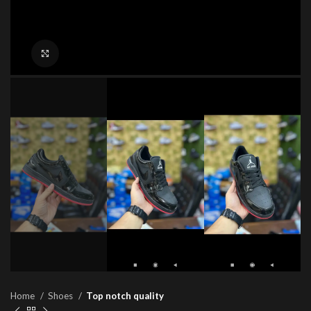
Click to enlarge
Home
Shoes
Top notch quality