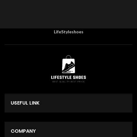
LifeStyleshoes
USEFUL LINK
COMPANY