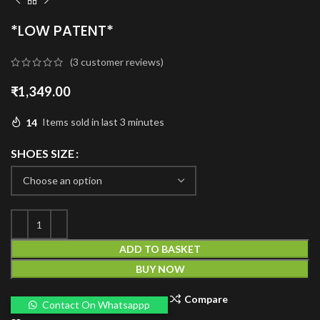
*LOW PATENT*
(
3
customer reviews)
₹
1,349.00
14
Items sold in last 3 minutes
SHOES SIZE
ADD TO BASKET
BUY NOW
Compare
Contact On Whatsappp