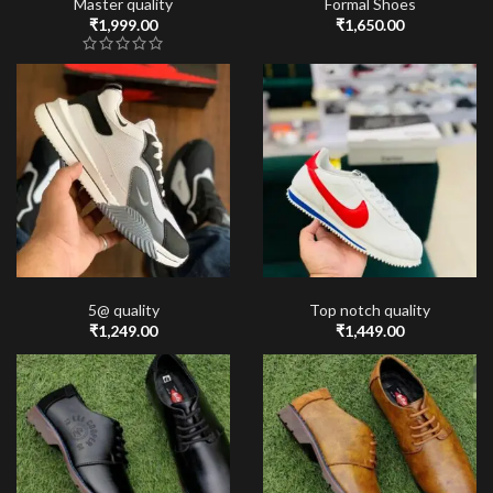
Master quality
Formal Shoes
₹
1,999.00
₹
1,650.00
5@ quality
Top notch quality
₹
1,249.00
₹
1,449.00