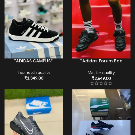
*ADIDAS CAMPUS*
*Adidas Forum Bad
bunny*
Top notch quality
Master quality
₹
1,349.00
₹
2,649.00