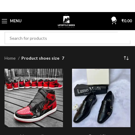
0
MENU
₹
0.00
Home
Product shoes size
7