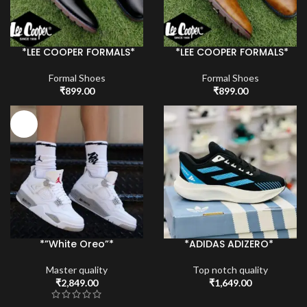
*LEE COOPER FORMALS*
*LEE COOPER FORMALS*
Formal Shoes
Formal Shoes
₹
899.00
₹
899.00
HOT
*”White Oreo”*
*ADIDAS ADIZERO*
Master quality
Top notch quality
₹
2,849.00
₹
1,649.00