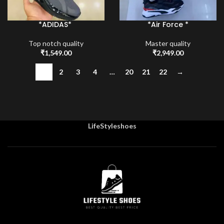
*ADIDAS*
*Air Force *
Top notch quality
Master quality
₹
1,549.00
₹
2,949.00
1
2
3
4
…
20
21
22
→
LifeStyleshoes