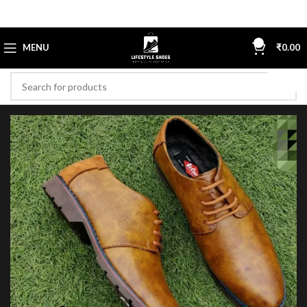
0
MENU
₹
0.00