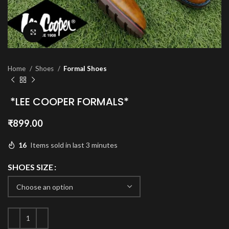
Click to enlarge
Home
Shoes
Formal Shoes
*LEE COOPER FORMALS*
₹
899.00
16
Items sold in last 3 minutes
SHOES SIZE