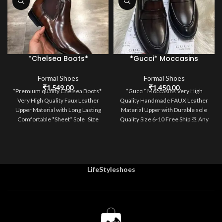
*Chelsea Boots*
*Gucci* Moccasins
Formal Shoes
Formal Shoes
₹
1,549.00
₹
1,450.00
*Premium quality Chelsea Boots*
*Gucci* Moccasins Very High
Very High Quality Faux Leather
Quality Handmade FAUX Leather
Upper Material with Long Lasting
Material Upper with Durable sole
Comfortable *Sheet* Sole Size
Quality Size 6-10 Free Ship 🚢 Any
LifeStyleshoes