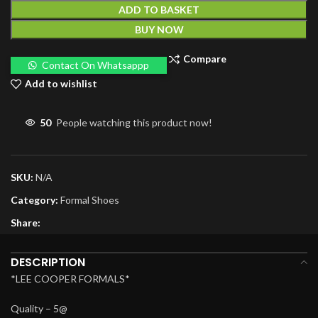
ADD TO BASKET
BUY NOW
Compare
Contact On Whatsappp
Add to wishlist
50
People watching this product now!
SKU:
N/A
Category:
Formal Shoes
Share:
DESCRIPTION
*LEE COOPER FORMALS*
Quality – 5@