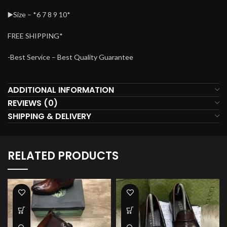
▶️Size – *6 7 8 9 10*
FREE SHIPPING*
-Best Service – Best Quality Guarantee
ADDITIONAL INFORMATION
REVIEWS (0)
SHIPPING & DELIVERY
RELATED PRODUCTS