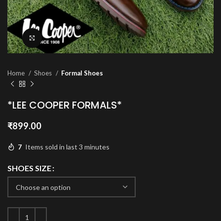
Click to enlarge
Home
Shoes
Formal Shoes
*LEE COOPER FORMALS*
₹
899.00
7
Items sold in last 3 minutes
SHOES SIZE