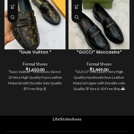
*louis Vuitton *
*GUCCI* Moccasins*
Moccasins*
Formal Shoes
Formal Shoes
₹
1,449.00
₹
1,650.00
*GUCCI* Moccasins Very High
*louis Vuitton * Moccasins Size 6-
Quality Handmade faux Leather
10 Very High Quality Faux Leather
Material Upper with Durable sole
Material with Durable Sole Quality
Quality 💯 Size 6-10 Free Ship ⛴️
💯 Free Ship 🚢
LifeStyleshoes