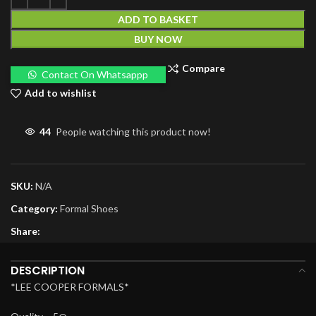
ADD TO BASKET
BUY NOW
Compare
Contact On Whatsappp
Add to wishlist
44
People watching this product now!
SKU:
N/A
Category:
Formal Shoes
Share:
DESCRIPTION
*LEE COOPER FORMALS*