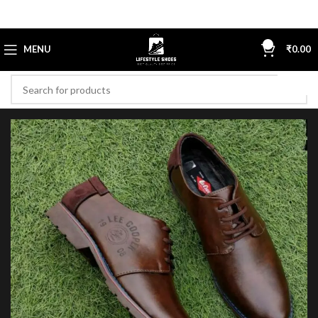
0
MENU
₹
0.00