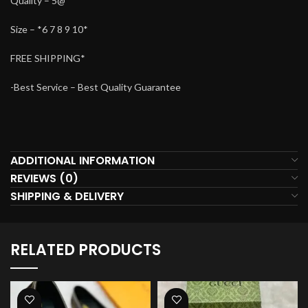
Quality – 5@
Size – *6 7 8 9 10*
FREE SHIPPING*
-Best Service – Best Quality Guarantee
ADDITIONAL INFORMATION
REVIEWS (0)
SHIPPING & DELIVERY
RELATED PRODUCTS