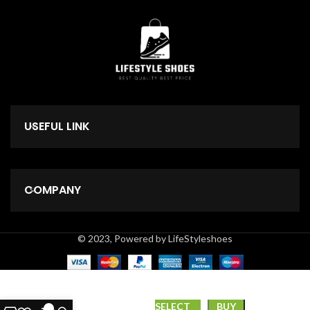
USEFUL LINK
COMPANY
© 2023, Powered by LifeStyleshoes
*LEE
SELECT
BUY
0