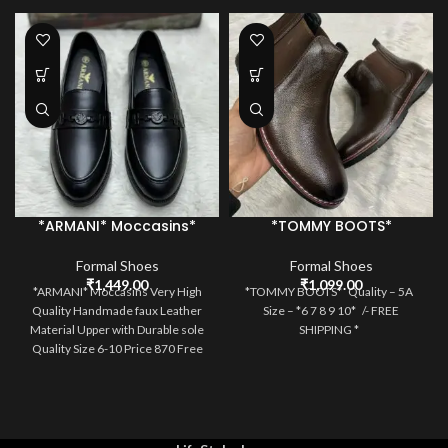
*ARMANI* Moccasins*
*TOMMY BOOTS*
Formal Shoes
Formal Shoes
₹
1,449.00
₹
1,099.00
*ARMANI* Moccasins Very High
*TOMMY BOOTS* Quality – 5A
Quality Handmade faux Leather
Size – *6 7 8 9 10* /- FREE
Material Upper with Durable sole
SHIPPING *
Quality Size 6-10 Price 870 Free
Ship