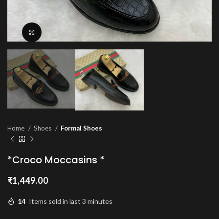
Click to enlarge
Home
Shoes
Formal Shoes
*Croco Moccasins *
₹
1,449.00
14
Items sold in last 3 minutes