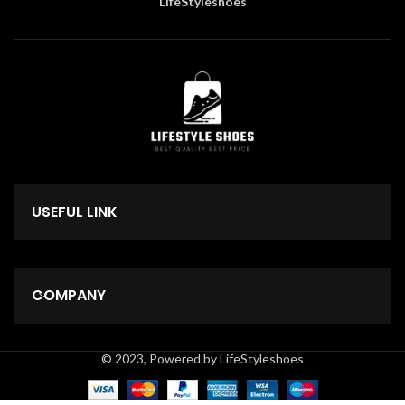
LifeStyleshoes
USEFUL LINK
COMPANY
© 2023, Powered by LifeStyleshoes