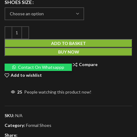
SHOES SIZE
ADD TO BASKET
BUY NOW
Compare
Contact On Whatsappp
Add to wishlist
25
People watching this product now!
SKU:
N/A
Category:
Formal Shoes
Share: