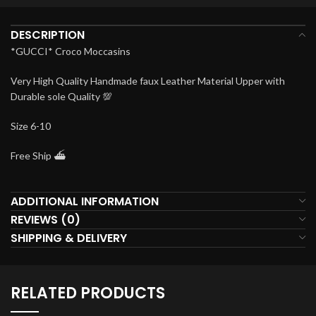
DESCRIPTION
*GUCCI* Croco Moccasins
Very High Quality Handmade faux Leather Material Upper with
Durable sole Quality 💯
Size 6-10
Free Ship ⛴️
ADDITIONAL INFORMATION
REVIEWS (0)
SHIPPING & DELIVERY
RELATED PRODUCTS