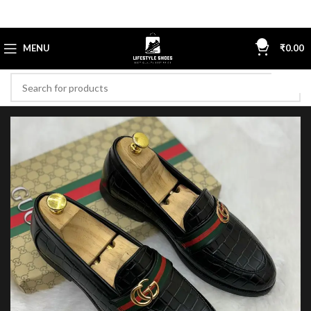
0
MENU
₹
0.00