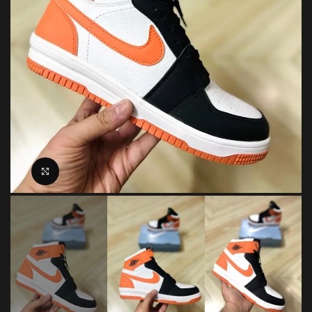
Click to enlarge