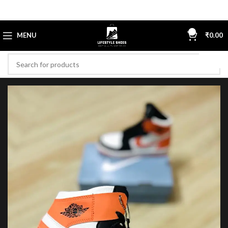
0
MENU
₹
0.00