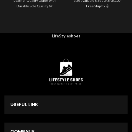
Leather Quality Upper with
size available Sizes uk6-uk10 /-
Durable Sole Quality 💯
Free Ship fix 🚢
LifeStyleshoes
USEFUL LINK
COMPANY