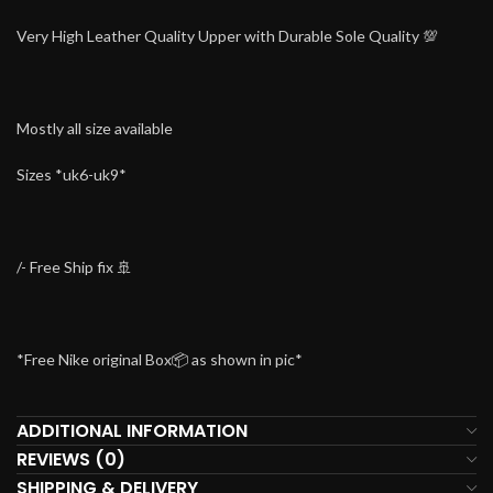
Very High Leather Quality Upper with Durable Sole Quality 💯
Mostly all size available
Sizes *uk6-uk9*
/- Free Ship fix 🚢
*Free Nike original Box📦 as shown in pic*
ADDITIONAL INFORMATION
REVIEWS (0)
SHIPPING & DELIVERY