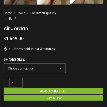
Home
Shoes
Top notch quality
Air Jordan
₹
1,649.00
15
Items sold in last 3 minutes
SHOES SIZE
ADD TO BASKET
BUY NOW