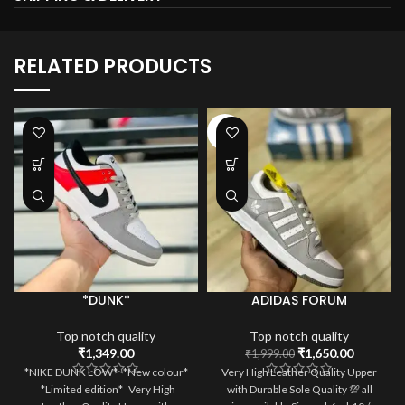
RELATED PRODUCTS
-17%
*DUNK*
ADIDAS FORUM
Top notch quality
Top notch quality
Original
Current
₹
1,349.00
₹
1,650.00
₹
1,999.00
price
price
*NIKE DUNK LOW* *New colour*
Very High Leather Quality Upper
was:
is:
*Limited edition* Very High
with Durable Sole Quality 💯 all
₹1,999.00.
₹1,650.0