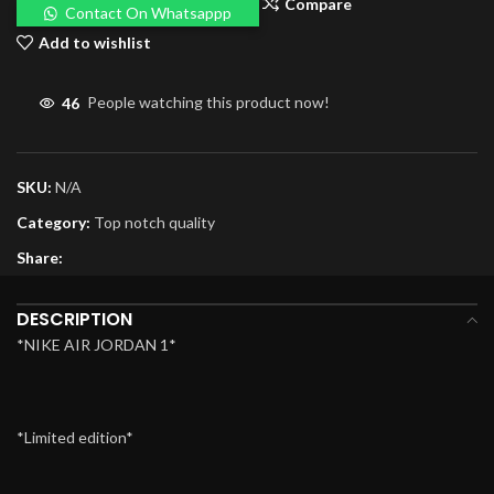
Compare
Contact On Whatsappp
Add to wishlist
46
People watching this product now!
SKU:
N/A
Category:
Top notch quality
Share:
DESCRIPTION
*NIKE AIR JORDAN 1*
*Limited edition*