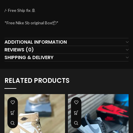
/- Free Ship fix 🚢
*Free Nike Sb original Box📦*
ADDITIONAL INFORMATION
REVIEWS (0)
SHIPPING & DELIVERY
RELATED PRODUCTS