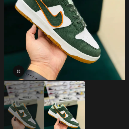
Click to enlarge