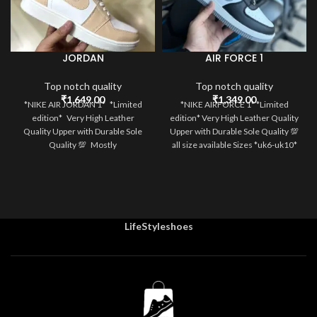
JORDAN
AIR FORCE 1
Top notch quality
Top notch quality
₹
1,649.00
₹
1,349.00
*NIKE AIR JORDAN 1* *Limited
*NIKE AIRFORCE 1* *Limited
edition* Very High Leather
edition* Very High Leather Quality
Quality Upper with Durable Sole
Upper with Durable Sole Quality 💯
Quality 💯 Mostly
all size available Sizes *uk6-uk10*
LifeStyleshoes