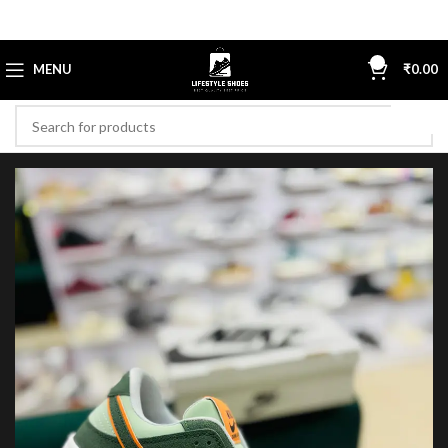
0
MENU
₹
0.00