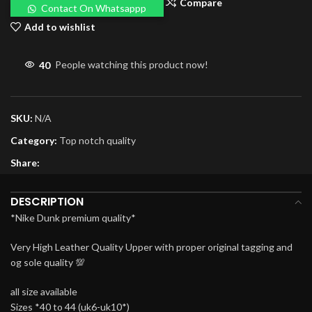
Compare
Contact On Whatsappp
Add to wishlist
40
People watching this product now!
SKU:
N/A
Category:
Top notch quality
Share:
DESCRIPTION
*Nike Dunk premium quality*
Very High Leather Quality Upper with proper original tagging and
og sole quality 💯
all size available
Sizes *40 to 44 (uk6-uk10*)