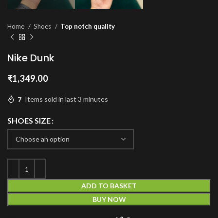
Home
Shoes
Top notch quality
Nike Dunk
₹
1,349.00
7
Items sold in last 3 minutes
SHOES SIZE
ADD TO BASKET
BUY NOW