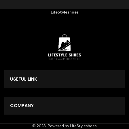
LifeStyleshoes
USEFUL LINK
COMPANY
© 2023, Powered by LifeStyleshoes