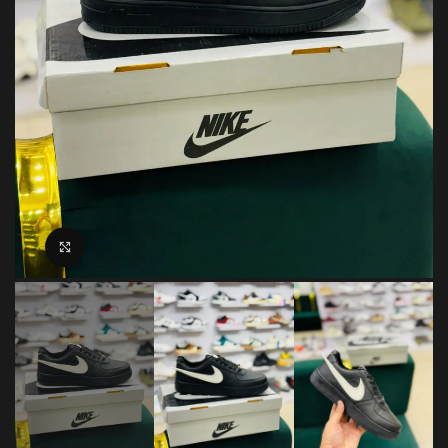
Click to enlarge