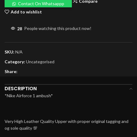
Compare
Contact On Whatsappp
Add to wishlist
28
People watching this product now!
SKU:
N/A
Category:
Uncategorised
Share:
DESCRIPTION
*Nike Airforce 1 ambush*
Very High Leather Quality Upper with proper original tagging and
og sole quality 💯