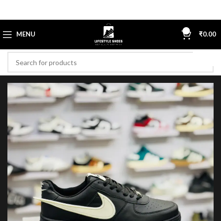
0
MENU
₹
0.00