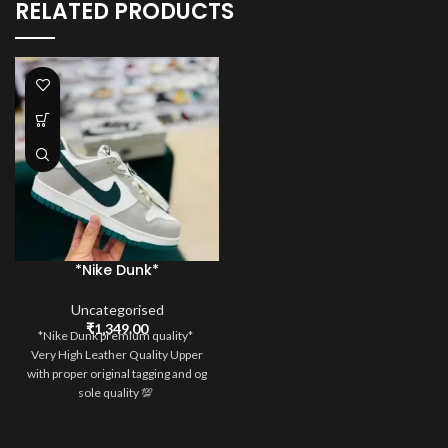
RELATED PRODUCTS
*Nike Dunk*
Uncategorised
₹
1,349.00
*Nike Dunk premium quality*
Very High Leather Quality Upper
with proper original tagging and og
sole quality 💯