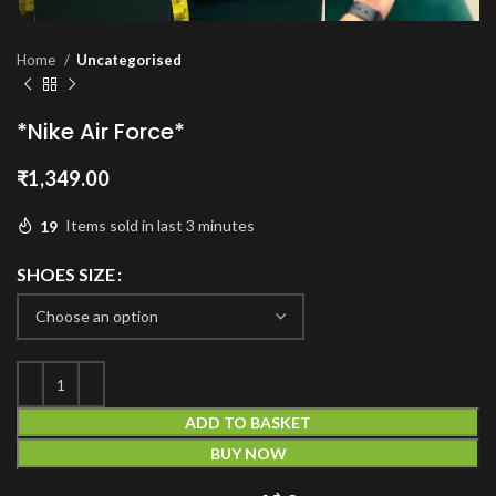
Home
Uncategorised
*Nike Air Force*
₹
1,349.00
19
Items sold in last 3 minutes
SHOES SIZE
ADD TO BASKET
BUY NOW