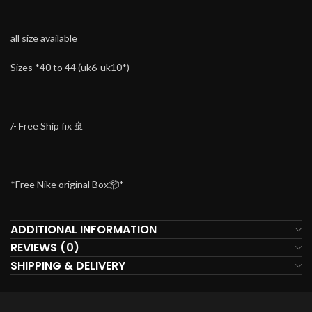
all size available
Sizes *40 to 44 (uk6-uk10*)
/- Free Ship fix 🚢
*Free Nike original Box📦*
ADDITIONAL INFORMATION
REVIEWS (0)
SHIPPING & DELIVERY