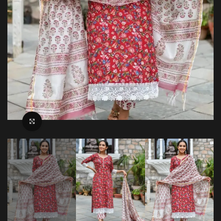
Click to enlarge