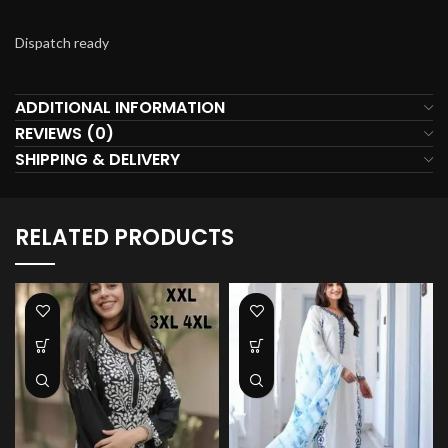
Dispatch ready
ADDITIONAL INFORMATION
REVIEWS (0)
SHIPPING & DELIVERY
RELATED PRODUCTS