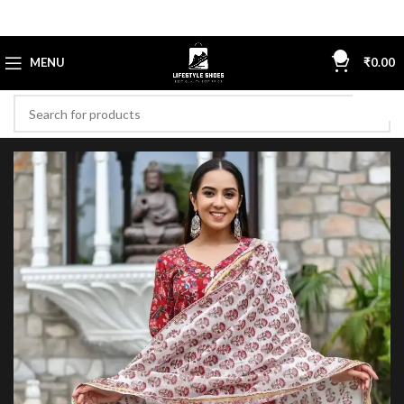
0
MENU
₹
0.00