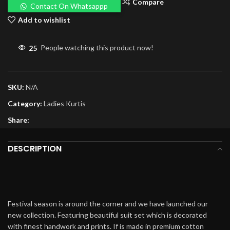
Compare
Contact On Whatsappp
Add to wishlist
25
People watching this product now!
SKU:
N/A
Category:
Ladies Kurtis
Share:
DESCRIPTION
Festival season is around the corner and we have launched our
new collection. Featuring beautiful suit set which is decorated
with finest handwork and prints. If is made in premium cotton