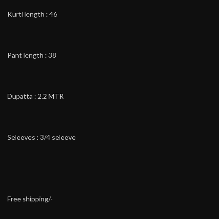
Kurti length : 46
Pant length : 38
Dupatta : 2.2 MTR
Seleeves : 3/4 seleeve
Free shipping/-