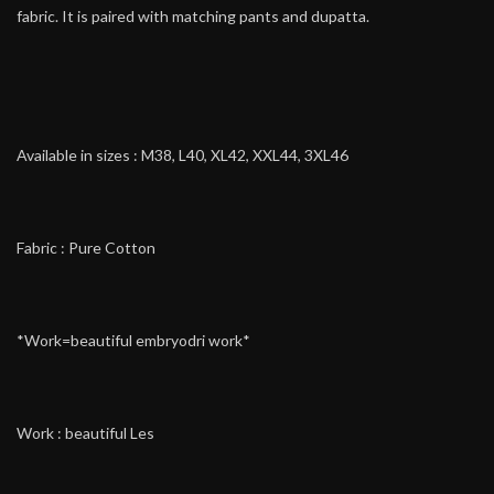
fabric. It is paired with matching pants and dupatta.
Available in sizes : M38, L40, XL42, XXL44, 3XL46
Fabric : Pure Cotton
*Work=beautiful embryodri work*
Work : beautiful Les