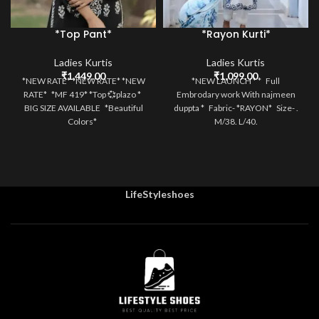
*Top Pant*
*Rayon Kurti*
Ladies Kurtis
Ladies Kurtis
₹
1,449.00
₹
1,099.00
*NEW RATE* *NEW RATE* *NEW
*NEW LAUNCH * * Full
RATE* *MF 419* *Top 💞plazo *
Embrodary work With najmeen
BIG SIZE AVAILABLE *Beautiful
duppta * Fabric- *RAYON* Size- .
Colors*
M/38. L/40.
LifeStyleshoes