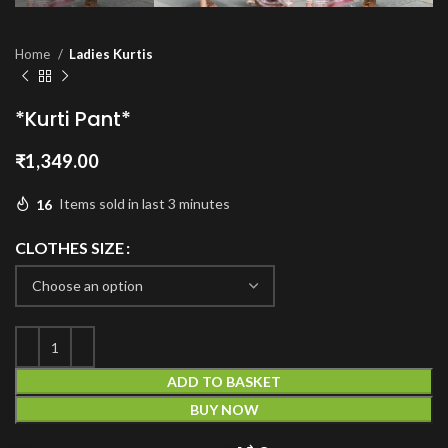
Home
Ladies Kurtis
*Kurti Pant*
₹
1,349.00
16
Items sold in last 3 minutes
CLOTHES SIZE
ADD TO BASKET
BUY NOW