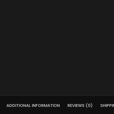
ADDITIONAL INFORMATION
REVIEWS (0)
SHIPPI