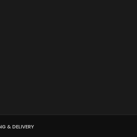
NG & DELIVERY