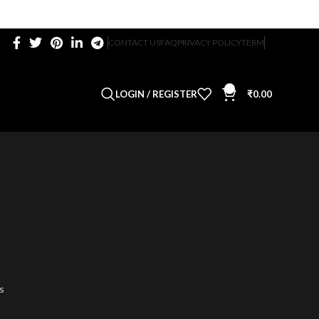
CONTACT US
FAQ
PRIVACY POLICY
TERM
0
LOGIN / REGISTER
₹
0.00
s