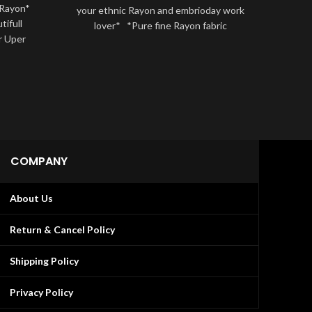
 Rayon*
*NEW 
your ethnic Rayon and embrioday work
ifull
sets
lover* *Pure fine Rayon fabric
r Uper
that’s
k
COMPANY
About Us
Return & Cancel Policy
Shipping Policy
Privacy Policy