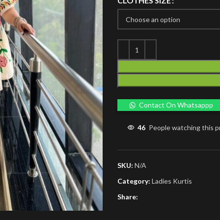
CLOTHES SIZE
Contact On Whatsappp
46
People watching this 
SKU:
N/A
Category:
Ladies Kurtis
Share: