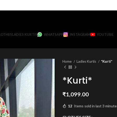
LOTHES
LADIES KURTIS
WHATSAPP
INSTAGRAM
YOUTUBE
Home
Ladies Kurtis
*Kurti*
*Kurti*
₹
1,099.00
12
Items sold in last 3 minute