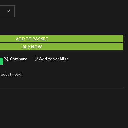
ADD TO BASKET
BUY NOW
Compare
Add to wishlist
product now!