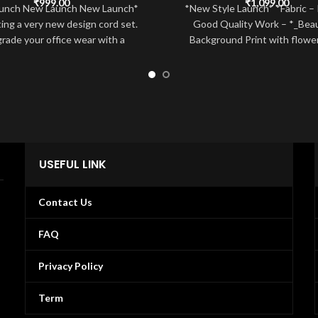
₹
999.00
₹
1,099.00
unch New Launch New Launch*
*New Style Launch* *Fabric –
ing a very new design cord set.
Good Quality Work – *_Beaut
rade your office wear with a
Background Print with flowe
Highlight Print Lace wor
USEFUL LINK
Contact Us
FAQ
Privacy Policy
Term