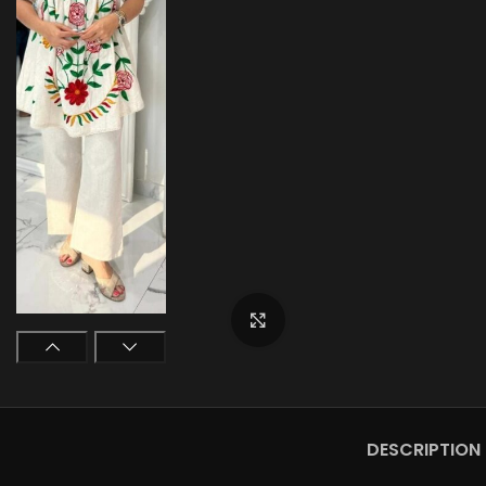
Click to enlarge
DESCRIPTION