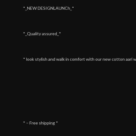
*_NEW DESIGNLAUNCh_*
*_Quality assured_*
* look stylish and walk in comfort with our new cotton aari 
* – Free shipping *