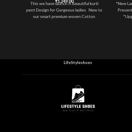
₹
1,249.00
This we have launch A Beautiful kurti
*New La
pent Design for Gorgeous ladies New to
Present
our smart premium woven Cotton
*Upg
LifeStyleshoes