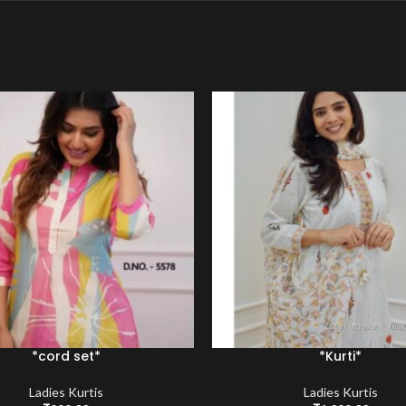
*cord set*
*Kurti*
Ladies Kurtis
Ladies Kurtis