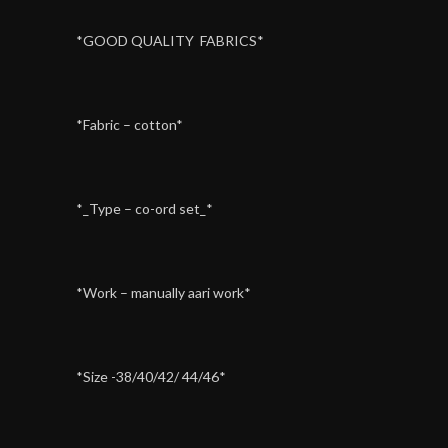
*GOOD QUALITY FABRICS*
*Fabric – cotton*
*_Type – co-ord set_*
*Work – manually aari work*
*Size -38/40/42/ 44/46*