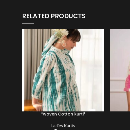
RELATED PRODUCTS
*woven Cotton kurti*
Ladies Kurtis