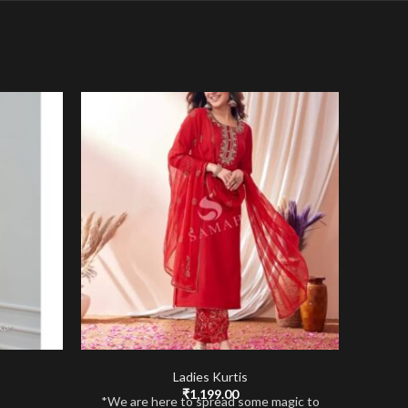
Ladies Kurtis
₹
1,199.00
*We are here to spread some magic to