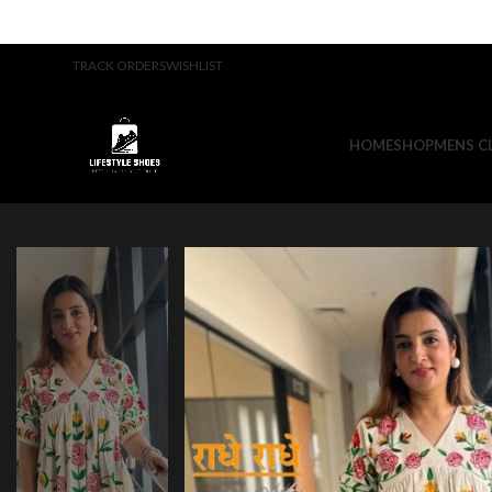
TRACK ORDERS
WISHLIST
HOME
SHOP
MENS C