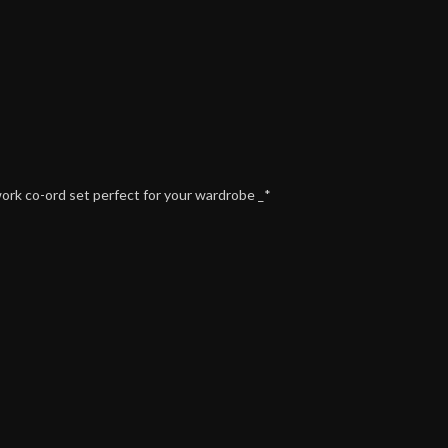
work co-ord set perfect for your wardrobe _*