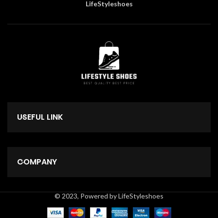
LifeStyleshoes
USEFUL LINK
COMPANY
© 2023, Powered by LifeStyleshoes