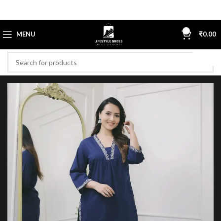
0
MENU
₹
0.00