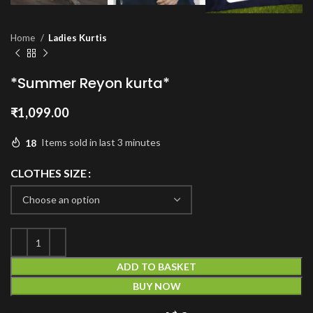
Home
Ladies Kurtis
*Summer Reyon kurta*
₹
1,099.00
18
Items sold in last 3 minutes
CLOTHES SIZE
ADD TO BASKET
BUY NOW