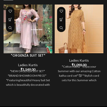
*ORGENZA SUIT SET*
Ladies Kurtis
Ladies Kurtis
₹
1,099.00
*Cotton Katha* *Enjoy your
₹
1,549.00
*NEW ORGENZA SUIT SET*
Summer with our amazing Cotton
*BRAND SHOWROOM PIECE*
katha cord set* 🥰* *Stylish cord
*Featuring beautiful Heavy Suit Set
sets for this Summer which
which is beautifully decorated with