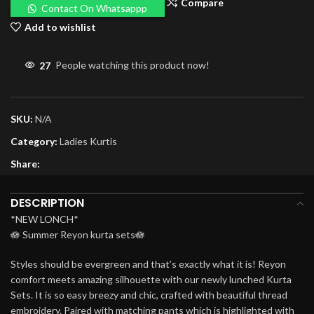
Compare
Contact On Whatsappp
Add to wishlist
27
People watching this product now!
SKU:
N/A
Category:
Ladies Kurtis
Share:
DESCRIPTION
*NEW LONCH*
🪷 Summer Reyon kurta sets🪷
Styles should be evergreen and that’s exactly what it is! Reyon
comfort meets amazing silhouette with our newly lunched Kurta
Sets. It is so easy breezy and chic, crafted with beautiful thread
embroidery. Paired with matching pants which is highlighted with