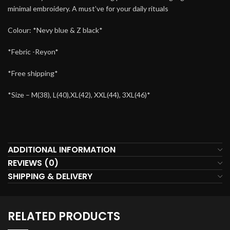
minimal embroidery. A must’ve for your daily rituals
Colour: *Nevy blue & Z black*
*Febric -Reyon*
*Free shipping*
*Size – M(38), L(40),XL(42), XXL(44), 3XL(46)*
ADDITIONAL INFORMATION
REVIEWS (0)
SHIPPING & DELIVERY
RELATED PRODUCTS