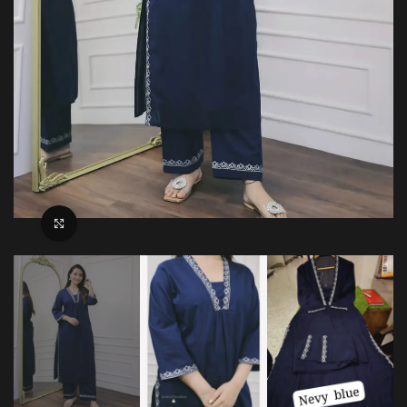
Click to enlarge