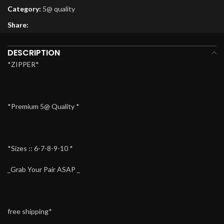
Category:
5@ quality
Share:
DESCRIPTION
*ZIPPER*
*Premium 5@ Quality *
*Sizes :: 6-7-8-9-10 *
_Grab Your Pair ASAP _
free shipping*