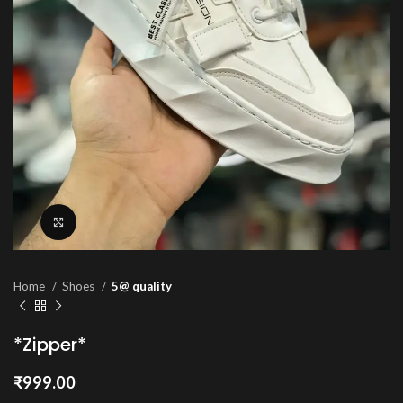
Click to enlarge
Home
Shoes
5@ quality
*Zipper*
₹
999.00