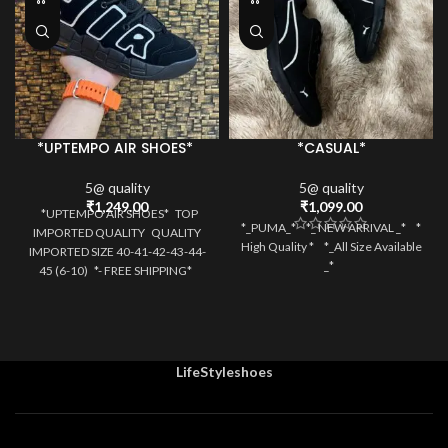
*UPTEMPO AIR SHOES*
*CASUAL*
5@ quality
5@ quality
₹
1,249.00
₹
1,099.00
*UPTEMPO AIR SHOES* TOP
*_PUMA_* *_ NEW ARRIVAL _* *
IMPORTED QUALITY QUALITY
High Quality * *_All Size Available
IMPORTED SIZE 40-41-42-43-44-
_*
45 (6-10) *- FREE SHIPPING*
SAME
LifeStyleshoes