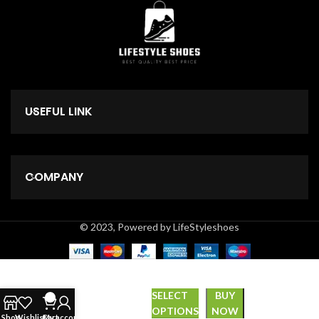
USEFUL LINK
COMPANY
© 2023, Powered by LifeStyleshoes
SELECT
BUY
0
*Zipper*
₹
999.00
OPTIONS
NOW
Shop
Wishlist
Cart
My account