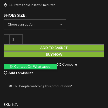
11
Items sold in last 3 minutes
SHOES SIZE
ADD TO BASKET
BUY NOW
Compare
Contact On Whatsappp
Add to wishlist
39
People watching this product now!
SKU:
N/A