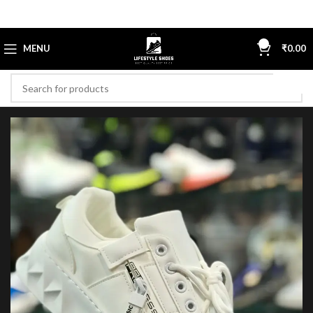
0
MENU
₹
0.00