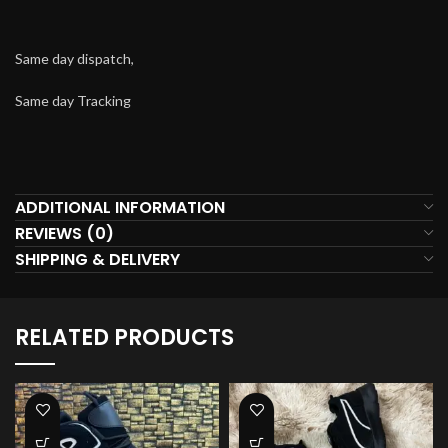
Same day dispatch,
Same day Tracking
ADDITIONAL INFORMATION
REVIEWS (0)
SHIPPING & DELIVERY
RELATED PRODUCTS