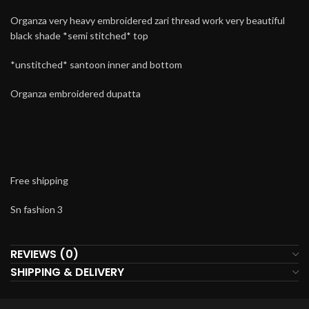
Organza very heavy embroidered zari thread work very beautiful
black shade *semi stitched* top
*unstitched* santoon inner and bottom
Organza embroidered dupatta
Free shipping
Sn fashion 3
REVIEWS (0)
SHIPPING & DELIVERY