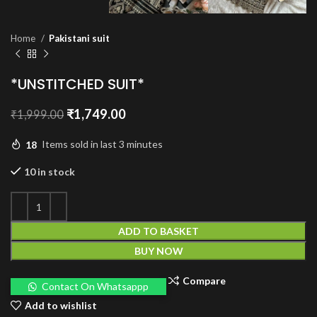
Home
Pakistani suit
*UNSTITCHED SUIT*
Original
Current
₹
1,749.00
₹
1,999.00
price
price
was:
is:
18
Items sold in last 3 minutes
₹1,999.00.
₹1,749.00.
10 in stock
ADD TO BASKET
BUY NOW
Compare
Contact On Whatsappp
Add to wishlist