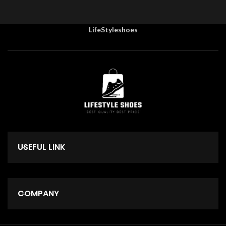
LifeStyleshoes
USEFUL LINK
COMPANY