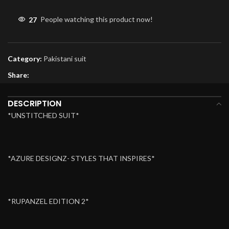
27
People watching this product now!
Category:
Pakistani suit
Share:
DESCRIPTION
*UNSTITCHED SUIT*
*AZURE DESIGNZ- STYLES THAT INSPIRES*
*RUPANZEL EDITION 2*