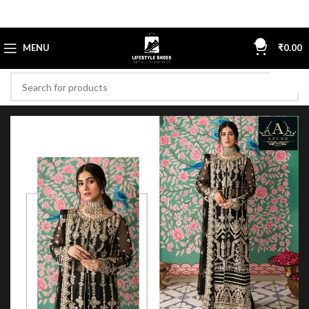
0
MENU
₹
0.00
-13%