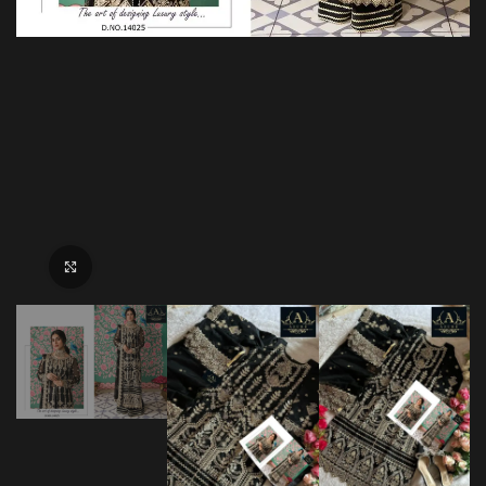
Click to enlarge