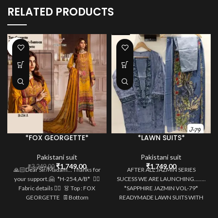
RELATED PRODUCTS
-46%
*FOX GEORGETTE*
*LAWN SUITS*
Pakistani suit
Pakistani suit
Original
Current
₹
1,749.00
₹
1,749.00
₹
3,249.00
🙏🏻Dear Sir/Madam… Thanks for
AFTER ALL JAZMIN SERIES
price
price
your support.🤗 *H-254,A/B* 👇🏻
SUCESS WE ARE LAUNCHING……..
was:
is:
Fabric details 👇🏻 👗 Top : FOX
*SAPPHIRE JAZMIN VOL-79*
₹3,249.00.
₹1,749.00.
GEORGETTE 👖Bottom
READYMADE LAWN SUITS WITH
HEAVY MULTIPLE PATCHES