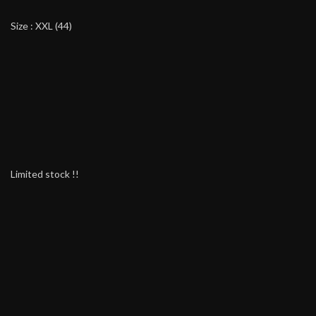
Size : XXL (44)
Limited stock !!