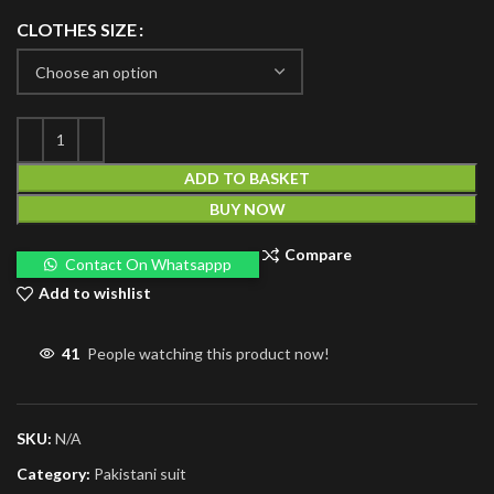
CLOTHES SIZE
ADD TO BASKET
BUY NOW
Compare
Contact On Whatsappp
Add to wishlist
41
People watching this product now!
SKU:
N/A
Category:
Pakistani suit