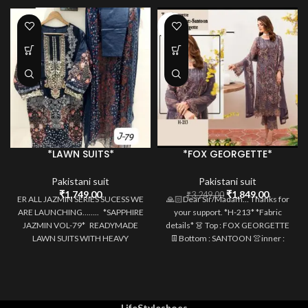
-43%
*LAWN SUITS*
*FOX GEORGETTE*
Pakistani suit
Pakistani suit
Original
Current
₹
1,749.00
₹
1,849.00
₹
3,249.00
ER ALL JAZMIN SERIES SUCESS WE
🙏🏻Dear Sir/Madam… Thanks for
price
price
ARE LAUNCHING…….. *SAPPHIRE
your support. *H-213* *Fabric
was:
is:
JAZMIN VOL-79* READYMADE
details* 👗 Top : FOX GEORGETTE
₹3,249.00.
₹1,849.0
LAWN SUITS WITH HEAVY
👖Bottom : SANTOON 👚inner :
MULTIPLE PATCHES
SANTOON
LifeStyleshoes