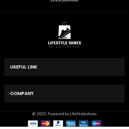
USEFUL LINK
COMPANY
© 2023, Powered by LifeStyleshoes