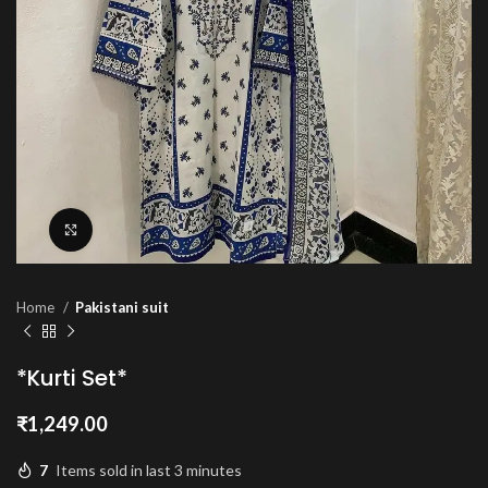
Click to enlarge
Home
Pakistani suit
*Kurti Set*
₹
1,249.00
7
Items sold in last 3 minutes