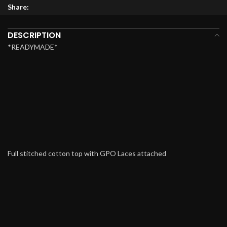
Share:
DESCRIPTION
*READYMADE*
Full stitched cotton top with GPO Laces attached