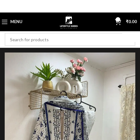
0
MENU
₹
0.00