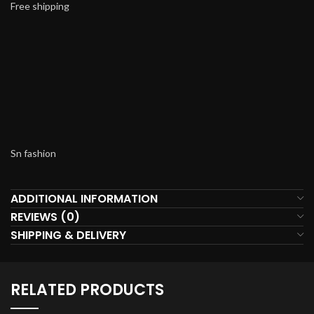
Free shipping
Sn fashion
ADDITIONAL INFORMATION
REVIEWS (0)
SHIPPING & DELIVERY
RELATED PRODUCTS