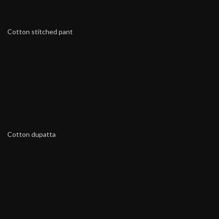
Cotton stitched pant
Cotton dupatta