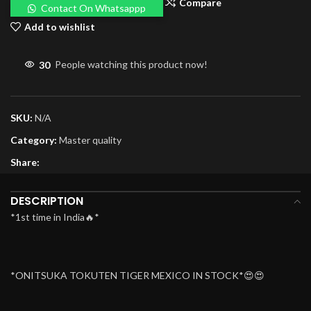
Compare
Contact On Whatsappp
Add to wishlist
30
People watching this product now!
SKU:
N/A
Category:
Master quality
Share:
DESCRIPTION
*1st time in India🔥*
*ONITSUKA TOKUTEN TIGER MEXICO IN STOCK*😍😍