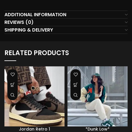
ADDITIONAL INFORMATION
REVIEWS (0)
SHIPPING & DELIVERY
RELATED PRODUCTS
Jordan Retro 1
*Dunk Low*