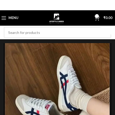
0
MENU
₹
0.00