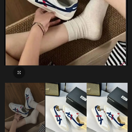
Click to enlarge