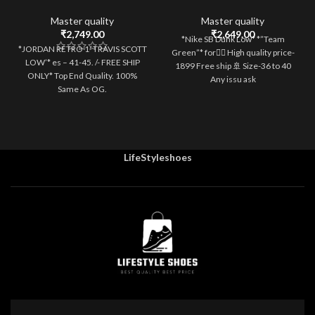
2
3
4
5
6
Master quality
Master quality
₹
2,749.00
₹
2,649.00
*Nike SB Dunk Low* *”Team
*JORDAN RETRO 1 ‘TRAVIS SCOTT
Green”* for💁‍♀️ High quality price-
LOW’* es – 41-45. /- FREE SHIP
1899 Free ship 🚢 Size-36 to 40
ONLY* Top End Quality. 100%
Any issu ask
Same As OG.
LifeStyleshoes