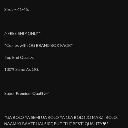
Sizes – 41-45.
/- FREE SHIP ONLY*
*Comes with OG BRAND BOX PACK*
Top End Quality.
100% Same As OG.
Super Premium Quality✅
*UA BOLO YA SEMI UA BOLO YA 10A BOLO JO MARZI BOLO,
NAAM KI BAATE HAI SIRF, BUT ‘THE BEST’ QUALITY🖤*