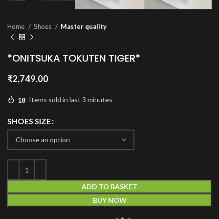
Home
Shoes
Master quality
*ONITSUKA TOKUTEN TIGER*
₹
2,749.00
18
Items sold in last 3 minutes
SHOES SIZE
ADD TO BASKET
BUY NOW