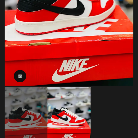
Click to enlarge