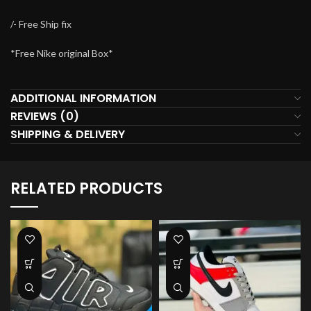
/- Free Ship fix
*Free Nike original Box*
ADDITIONAL INFORMATION
REVIEWS (0)
SHIPPING & DELIVERY
RELATED PRODUCTS