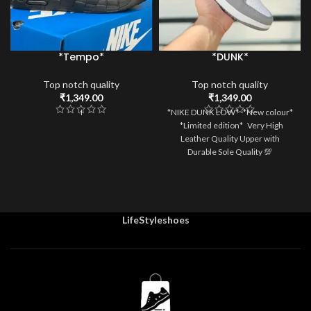
*Tempo*
*DUNK*
Top notch quality
Top notch quality
₹
1,349.00
₹
1,349.00
I
*NIKE DUNK LOW* *New colour*
*Limited edition* Very High
Leather Quality Upper with
Durable Sole Quality 💯
LifeStyleshoes