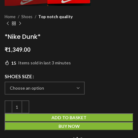
Home
Shoes
Top notch quality
*Nike Dunk*
₹
1,349.00
15
Items sold in last 3 minutes
SHOES SIZE
ADD TO BASKET
BUY NOW