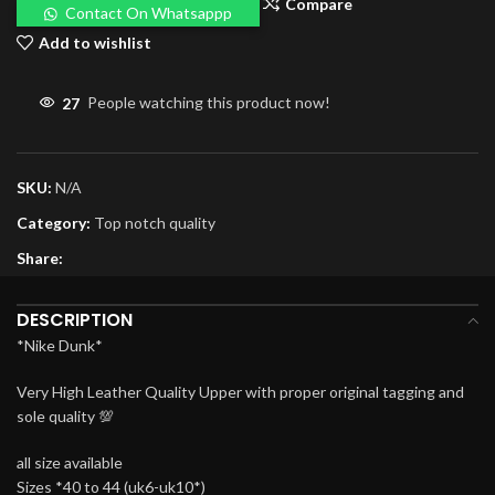
Compare
Contact On Whatsappp
Add to wishlist
27
People watching this product now!
SKU:
N/A
Category:
Top notch quality
Share:
DESCRIPTION
*Nike Dunk*
Very High Leather Quality Upper with proper original tagging and
sole quality 💯
all size available
Sizes *40 to 44 (uk6-uk10*)