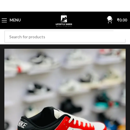
0
MENU
₹
0.00