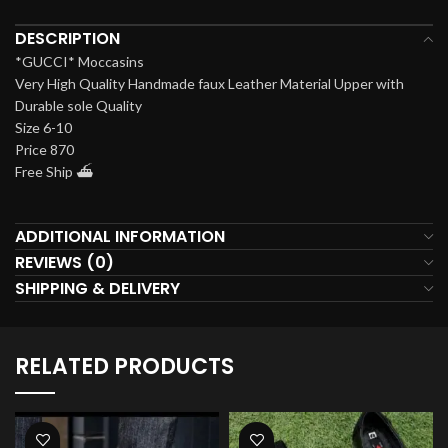
DESCRIPTION
*GUCCI* Moccasins
Very High Quality Handmade faux Leather Material Upper with
Durable sole Quality
Size 6-10
Price 870
Free Ship ⛴️
ADDITIONAL INFORMATION
REVIEWS (0)
SHIPPING & DELIVERY
RELATED PRODUCTS