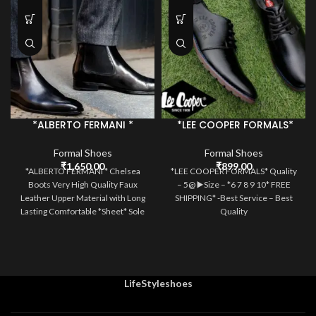
*ALBERTO FERMANI *
*LEE COOPER FORMALS*
Formal Shoes
Formal Shoes
₹
1,650.00
₹
899.00
*ALBERTO FERMANI * Chelsea
*LEE COOPER FORMALS* Quality
Boots Very High Quality Faux
– 5@ ▶️Size – *6 7 8 9 10* FREE
Leather Upper Material with Long
SHIPPING* -Best Service – Best
Lasting Comfortable *Sheet* Sole
Quality
Size 6-10
LifeStyleshoes