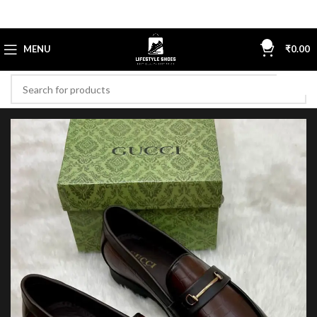
0
MENU
₹
0.00