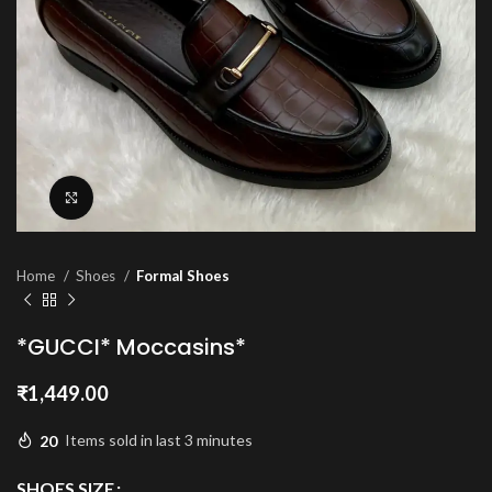
Click to enlarge
Home
Shoes
Formal Shoes
*GUCCI* Moccasins*
₹
1,449.00
20
Items sold in last 3 minutes
SHOES SIZE