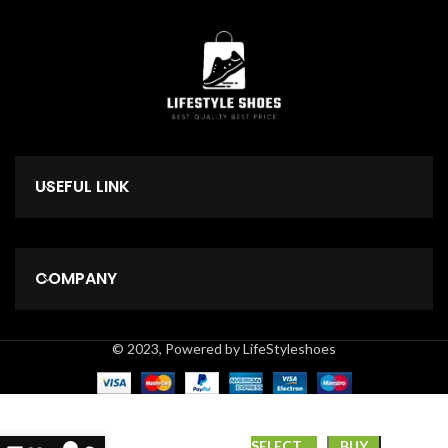
USEFUL LINK
COMPANY
© 2023, Powered by LifeStyleshoes
*GUCCI*
SELECT
BUY