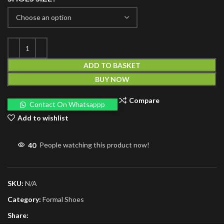
ADD TO BASKET
BUY NOW
Compare
Contact On Whatsappp
Add to wishlist
40
People watching this product now!
SKU:
N/A
Category:
Formal Shoes
Share: