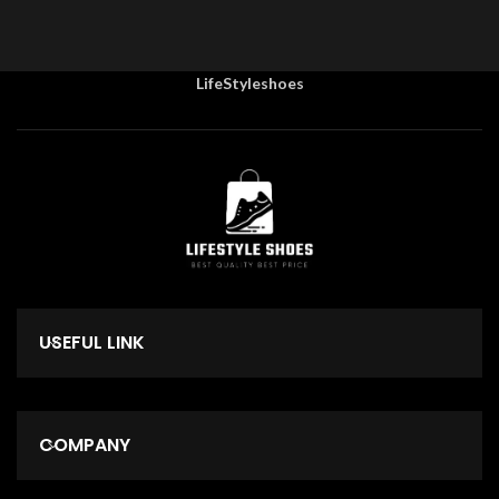
LifeStyleshoes
USEFUL LINK
COMPANY