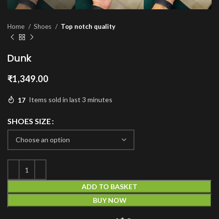
Home
Shoes
Top notch quality
Dunk
₹
1,349.00
17
Items sold in last 3 minutes
SHOES SIZE
ADD TO BASKET
BUY NOW