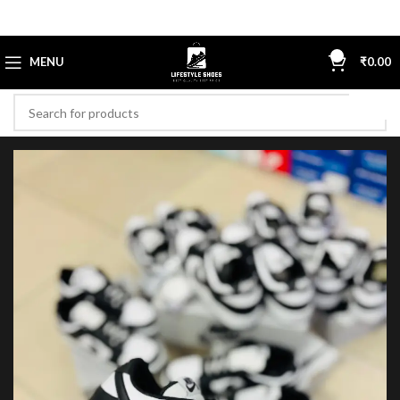
0
MENU
₹
0.00