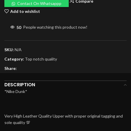
Compare
Contact On Whatsappp
Add to wishlist
50
People watching this product now!
SKU:
N/A
Category:
Top notch quality
Share:
DESCRIPTION
*Nike Dunk*
Very High Leather Quality Upper with proper original tagging and
sole quality 💯