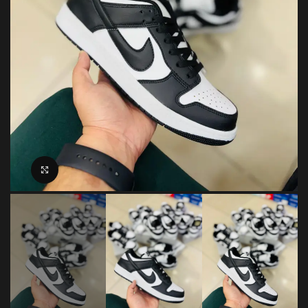
Click to enlarge