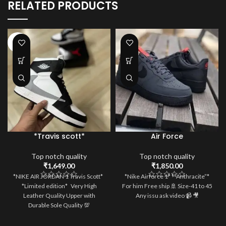
RELATED PRODUCTS
HOT
*Travis scott*
Air Force
Top notch quality
Top notch quality
₹
1,649.00
₹
1,850.00
*NIKE AIR JORDAN 1 Travis Scott*
*Nike Airforce 1* *”Anthracite”*
*Limited edition* Very High
For him Free ship 🚢 Size-41 to 45
Leather Quality Upper with
Any issu ask video 📹 🎥
Durable Sole Quality 💯