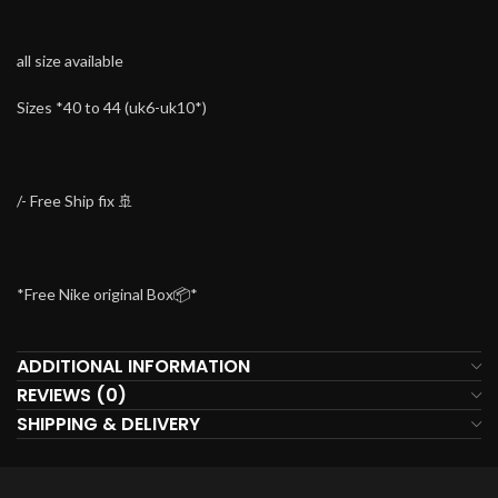
all size available
Sizes *40 to 44 (uk6-uk10*)
/- Free Ship fix 🚢
*Free Nike original Box📦*
ADDITIONAL INFORMATION
REVIEWS (0)
SHIPPING & DELIVERY