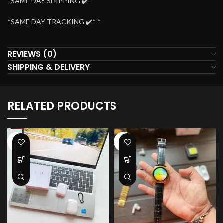
*SAME DAY SHIPPING ✔️*
*SAME DAY TRACKING ✔️* *
REVIEWS (0)
SHIPPING & DELIVERY
RELATED PRODUCTS
-38%
-41%