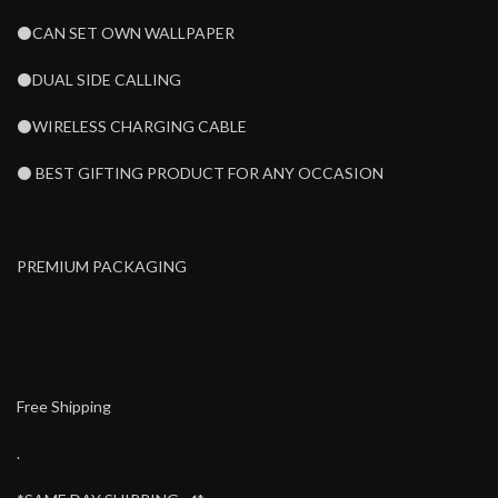
⚫CAN SET OWN WALLPAPER
⚫DUAL SIDE CALLING
⚫WIRELESS CHARGING CABLE
⚫ BEST GIFTING PRODUCT FOR ANY OCCASION
PREMIUM PACKAGING
Free Shipping
.