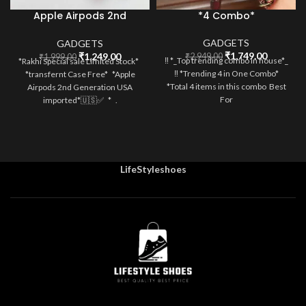
Apple Airpods 2nd
*4 Combo*
Generation
GADGETS
GADGETS
Original
Current
Original
Current
₹
1,749.00
₹
1,249.00
₹
2,949.00
₹
1,999.00
‼️ *_Top trending combo in house*_
*Rakhi Special sale Limited Stock*
price
price
price
price
‼️ *Trending 4 in One Combo*
*transfernt Case Free* *Apple
was:
is:
was:
is:
*Total 4 items in this combo Best
Airpods 2nd Generation USA
₹2,949.00.
₹1,749.0
₹1,999.00.
₹1,249.00.
For
imported*🇺🇸✅ * .
LifeStyleshoes