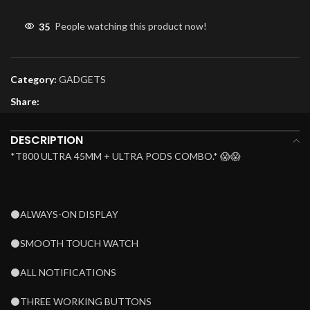
35
People watching this product now!
Category:
GADGETS
Share:
DESCRIPTION
*T800 ULTRA 45MM + ULTRA PODS COMBO.* 😱😱
⚫ALWAYS-ON DISPLAY
⚫SMOOTH TOUCH WATCH
⚫ALL NOTIFICATIONS
⚫THREE WORKING BUTTONS