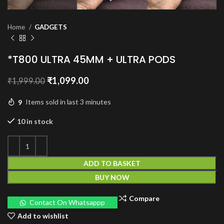
Home
GADGETS
*T800 ULTRA 45MM + ULTRA PODS
Original
Current
₹
1,099.00
₹
1,999.00
price
price
was:
is:
9
Items sold in last 3 minutes
₹1,999.00.
₹1,099.00.
10 in stock
ADD TO BASKET
BUY NOW
Compare
Contact On Whatsappp
Add to wishlist