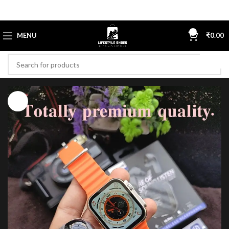
0
MENU
₹
0.00
-45%