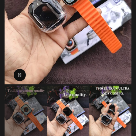
Click to enlarge