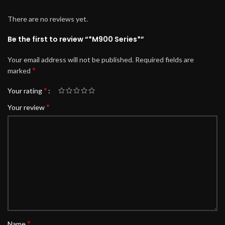
There are no reviews yet.
Be the first to review “*M900 Series*”
Your email address will not be published.
Required fields are
*
marked
*
Your rating
*
Your review
*
Name