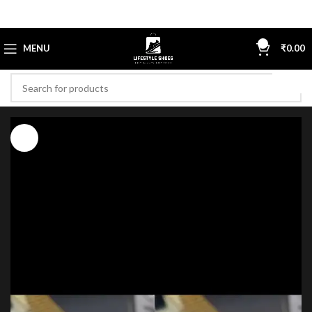
0
MENU
₹
0.00
-61%