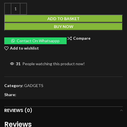
ADD TO BASKET
BUY NOW
Compare
Contact On Whatsappp
Add to wishlist
31
People watching this product now!
Category:
GADGETS
Share:
REVIEWS (0)
Reviews