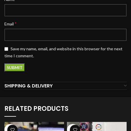
*
Email
Save my name, email, and website in this browser for the next
time I comment.
SHIPPING & DELIVERY
RELATED PRODUCTS
-34%
-27%