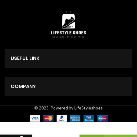
USEFUL LINK
COMPANY
© 2023, Powered by LifeStyleshoes
10