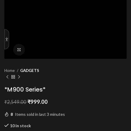
Click to enlarge
Home
GADGETS
*M900 Series*
Original
Current
₹
999.00
₹
2,549.00
price
price
was:
is:
8
Items sold in last 3 minutes
₹2,549.00.
₹999.00.
10 in stock