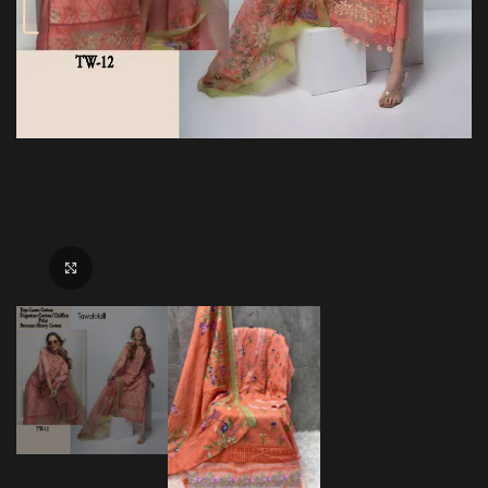
Click to enlarge