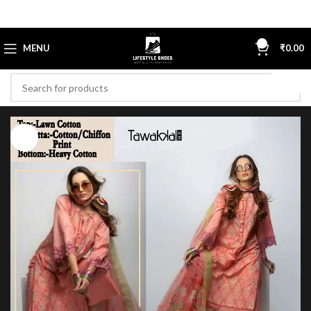
0
MENU
₹
0.00
-40%