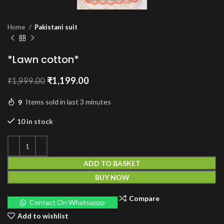
Home
Pakistani suit
*Lawn cotton*
Original
Current
₹
1,199.00
₹
1,999.00
price
price
was:
is:
9
Items sold in last 3 minutes
₹1,999.00.
₹1,199.00.
10 in stock
ADD TO BASKET
BUY NOW
Compare
Contact On Whatsappp
Add to wishlist