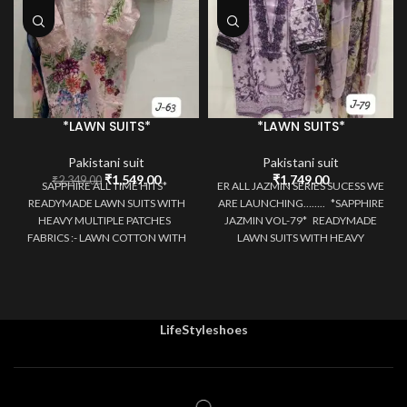
*LAWN SUITS*
*LAWN SUITS*
Pakistani suit
Pakistani suit
Original
Current
₹
1,549.00
₹
1,749.00
₹
2,349.00
SAPPHIRE ALL TIME HITS*
ER ALL JAZMIN SERIES SUCESS WE
price
price
READYMADE LAWN SUITS WITH
ARE LAUNCHING…….. *SAPPHIRE
was:
is:
HEAVY MULTIPLE PATCHES
JAZMIN VOL-79* READYMADE
₹2,349.00.
₹1,549.00.
FABRICS :- LAWN COTTON WITH
LAWN SUITS WITH HEAVY
PATCH WORK/SELF
MULTIPLE PATCHES
LifeStyleshoes