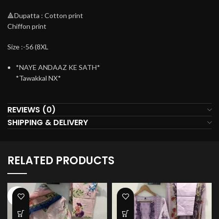
🔺Dupatta : Cotton print
Chiffon print
Size :-56 (8XL
*NAYE ANDAAZ KE SATH*
*Tawakkal NX*
REVIEWS (0)
SHIPPING & DELIVERY
RELATED PRODUCTS
-34%