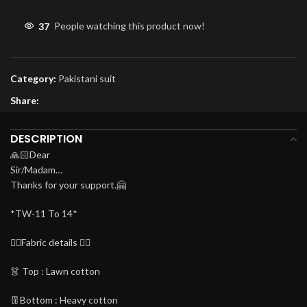
37
People watching this product now!
Category:
Pakistani suit
Share:
DESCRIPTION
🙏🏻Dear
Sir/Madam…
Thanks for your support.🤗
*TW-11 To 14*
👇🏻Fabric details 👇🏻
👗 Top : Lawn cotton
👖Bottom : Heavy cotton