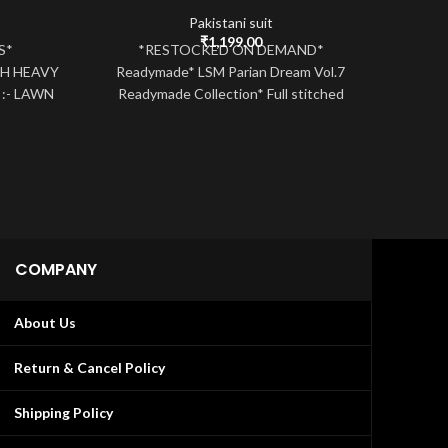
Pakistani suit
urrent
₹
1,199.00
TS*
*RESTOCKED ON DEMAND*
ice
H HEAVY
Readymade* LSM Parian Dream Vol.7
:
:- LAWN
Readymade Collection* Full stitched
MBR
,549.00.
K/SELF
cotton top with GPO Laces attached
SERIE
Cotton stitched
beaut
COMPANY
About Us
Return & Cancel Policy
Shipping Policy