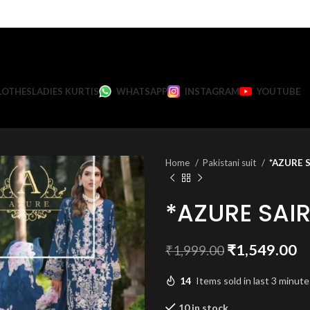
LOTHES
LADIES KURTIS
WHATSAPP
INSTAGRAM
YOUTUBE
Home
Pakistani suit
*AZURE S
*AZURE SAI
Original
C
₹
1,549.00
₹
1,999.00
price
pr
14
Items sold in last 3 minute
was:
is:
₹1,999.00.
₹
10 in stock