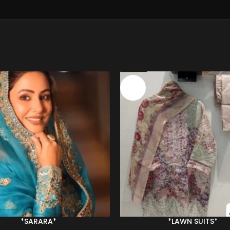
-34%
*SARARA*
*LAWN SUITS*