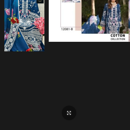
Click to enlarge