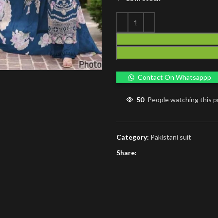
Contact On Whatsappp
50
People watching this 
Category:
Pakistani suit
Share: