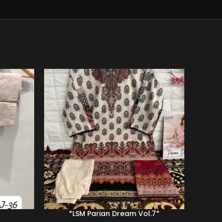
-39%
*LSM Parian Dream Vol.7*