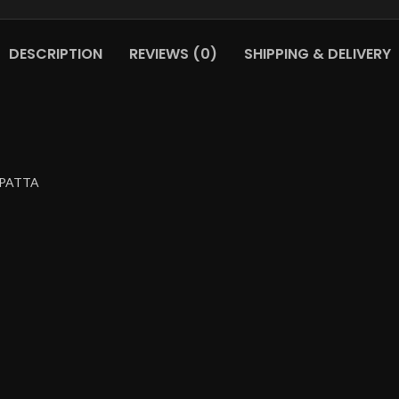
DESCRIPTION
REVIEWS (0)
SHIPPING & DELIVERY
UPATTA