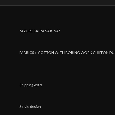
*AZURE SAIRA SAKINA*
FABRICS :- COTTON WITH BORING WORK CHIFFON D
Shipping extra
Single design