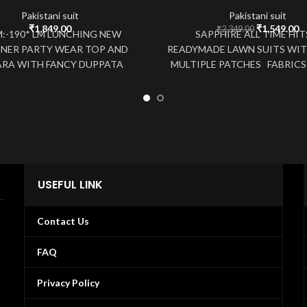
Pakistani suit
Pakistani suit
Original
C
₹
1,849.00
₹
1,549.00
₹
2,349.00
M:-190* LM LUNCHING NEW
SAPPHIRE ALL TIME HI
price
pr
GNER PARTY WEAR TOP AND
READYMADE LAWN SUITS WIT
was:
is
RA WITH FANCY DUPPATA
MULTIPLE PATCHES FABRICS 
₹2,349.00.
₹1
 *FABRICS DETAIL* *TOP*
COTTON WITH PATCH WOR
*#TOP FABRIC*
USEFUL LINK
Contact Us
FAQ
Privacy Policy