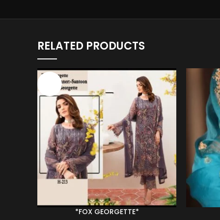
RELATED PRODUCTS
-43%
*FOX GEORGETTE*