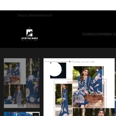
TRACK ORDERS
WISHLIST
HOME
SHOP
MENS C
-23%