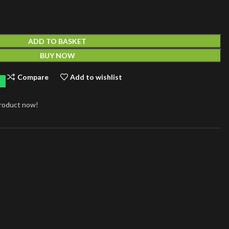
ADD TO BASKET
BUY NOW
Compare
Add to wishlist
product now!