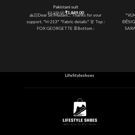
Pakistani suit
Original
Current
₹
1,849.00
₹
3,249.00
🙏🏻Dear Sir/Madam… Thanks for your
*VL
price
price
support. *H-213* *Fabric details* 👗 Top :
ĐĚSI
was:
is:
FOX GEORGETTE 👖Bottom :
SARA
₹3,249.00.
₹1,849.00.
SANTOON 👚inner : SANTOON
WORK*
LifeStyleshoes