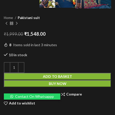
Home
Pakistani suit
Original
Current
₹
1,548.00
₹
1,999.00
price
price
was:
is:
8
Items sold in last 3 minutes
₹1,999.00.
₹1,548.00.
10 in stock
ADD TO BASKET
BUY NOW
Compare
Contact On Whatsappp
Add to wishlist