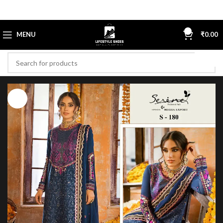
0
MENU
₹
0.00
-23%