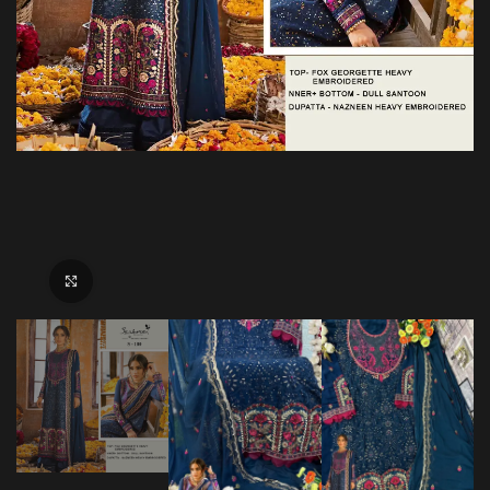
Click to enlarge