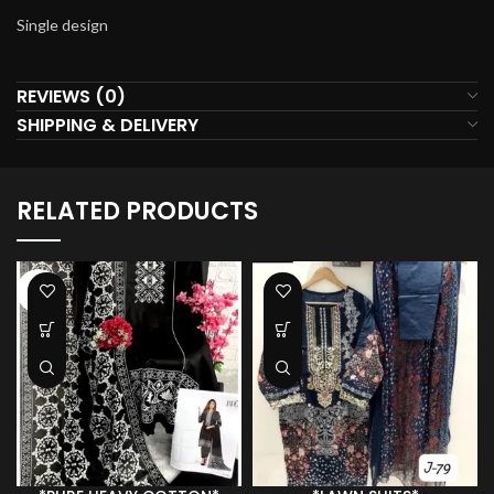
Single design
REVIEWS (0)
SHIPPING & DELIVERY
RELATED PRODUCTS
-36%