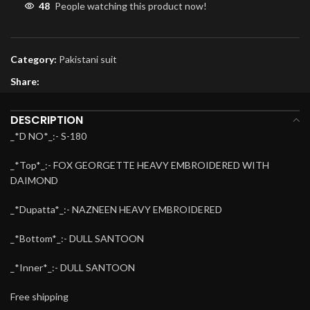
48
People watching this product now!
Category:
Pakistani suit
Share:
DESCRIPTION
_*D NO*_:- S-180
_*Top*_:- FOX GEORGETTE HEAVY EMBROIDERED WITH
DAIMOND
_*Dupatta*_:- NAZNEEN HEAVY EMBROIDERED
_*Bottom*_:- DULL SANTOON
_*Inner*_:- DULL SANTOON
Free shipping