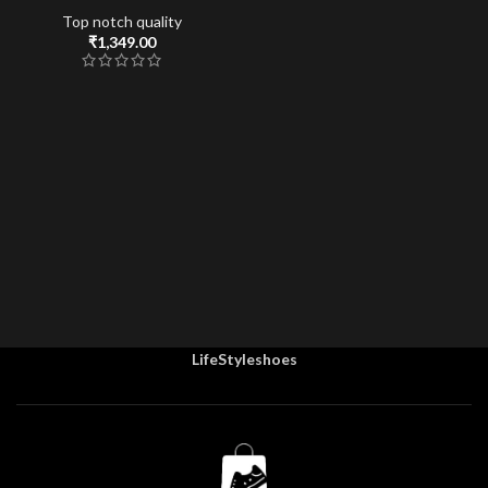
Top notch quality
₹
1,349.00
LifeStyleshoes