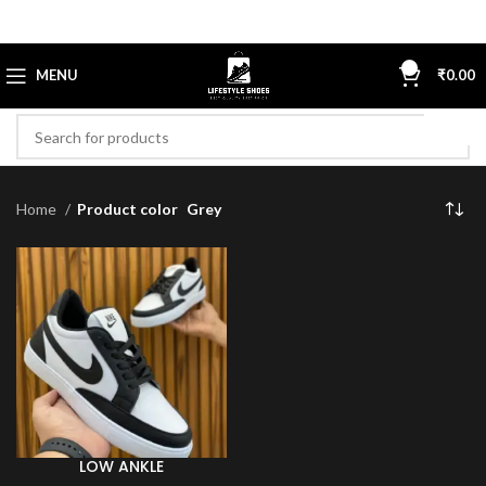
0
MENU
₹
0.00
Home
Product color
Grey
LOW ANKLE