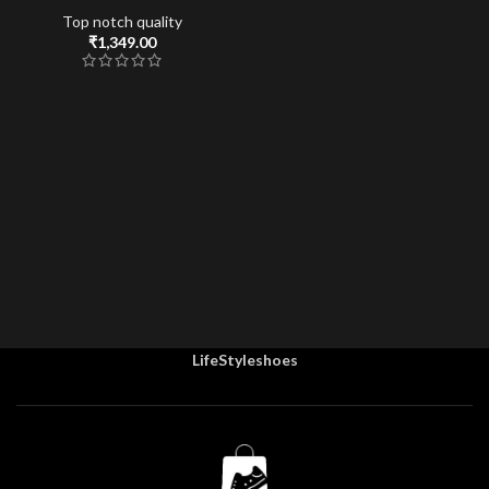
Top notch quality
₹
1,349.00
LifeStyleshoes