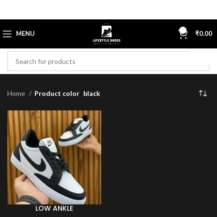
0
MENU
₹
0.00
Home
Product color
black
LOW ANKLE